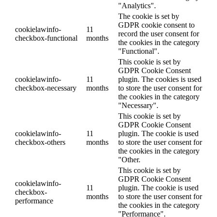
"Analytics".
The cookie is set by
GDPR cookie consent to
cookielawinfo-
11
record the user consent for
checkbox-functional
months
the cookies in the category
"Functional".
This cookie is set by
GDPR Cookie Consent
cookielawinfo-
11
plugin. The cookies is used
checkbox-necessary
months
to store the user consent for
the cookies in the category
"Necessary".
This cookie is set by
GDPR Cookie Consent
cookielawinfo-
11
plugin. The cookie is used
checkbox-others
months
to store the user consent for
the cookies in the category
"Other.
This cookie is set by
GDPR Cookie Consent
cookielawinfo-
11
plugin. The cookie is used
checkbox-
months
to store the user consent for
performance
the cookies in the category
"Performance".