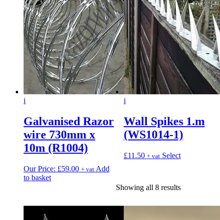
i
i
Galvanised Razor
Wall Spikes 1.m
wire 730mm x
(WS1014-1)
10m (R1004)
£
11.50
Select
+ vat
Our Price:
£
59.00
Add
+ vat
to basket
Showing all 8 results