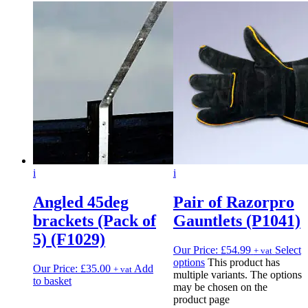
i
i
Angled 45deg
Pair of Razorpro
brackets (Pack of
Gauntlets (P1041)
5) (F1029)
Our Price:
£
54.99
Select
+ vat
options
This product has
Our Price:
£
35.00
Add
+ vat
multiple variants. The options
to basket
may be chosen on the
product page