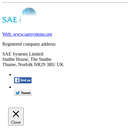
Web: www.saesystems.org
Registered company address:
SAE Systems Limited
Staithe House, The Staithe
Thurne, Norfolk NR29 3BU UK
Close