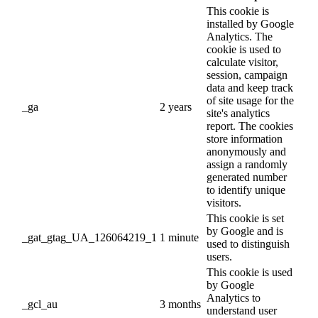
This cookie is
installed by Google
Analytics. The
cookie is used to
calculate visitor,
session, campaign
data and keep track
of site usage for the
_ga
2 years
site's analytics
report. The cookies
store information
anonymously and
assign a randomly
generated number
to identify unique
visitors.
This cookie is set
by Google and is
_gat_gtag_UA_126064219_1
1 minute
used to distinguish
users.
This cookie is used
by Google
Analytics to
_gcl_au
3 months
understand user