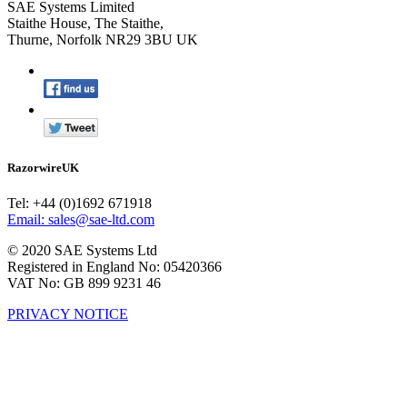
SAE Systems Limited
Staithe House, The Staithe,
Thurne, Norfolk NR29 3BU UK
RazorwireUK
Tel: +44 (0)1692 671918
Email: sales@sae-ltd.com
© 2020 SAE Systems Ltd
Registered in England No: 05420366
VAT No: GB 899 9231 46
PRIVACY NOTICE