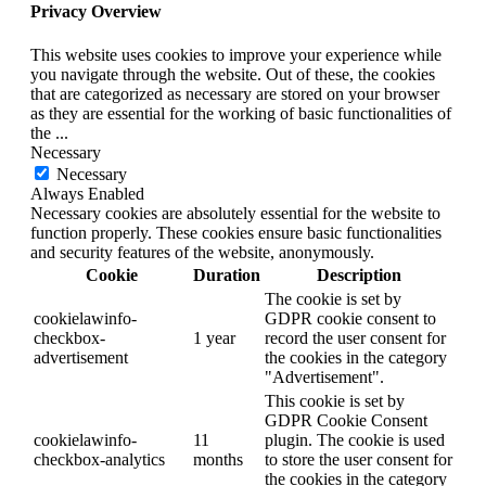
Privacy Overview
This website uses cookies to improve your experience while
you navigate through the website. Out of these, the cookies
that are categorized as necessary are stored on your browser
as they are essential for the working of basic functionalities of
the
...
Necessary
Necessary
Always Enabled
Necessary cookies are absolutely essential for the website to
function properly. These cookies ensure basic functionalities
and security features of the website, anonymously.
Cookie
Duration
Description
The cookie is set by
cookielawinfo-
GDPR cookie consent to
checkbox-
1 year
record the user consent for
advertisement
the cookies in the category
"Advertisement".
This cookie is set by
GDPR Cookie Consent
cookielawinfo-
11
plugin. The cookie is used
checkbox-analytics
months
to store the user consent for
the cookies in the category