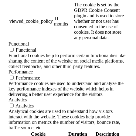
The cookie is set by the
GDPR Cookie Consent
plugin and is used to store
11
viewed_cookie_policy
whether or not user has
months
consented to the use of
cookies. It does not store
any personal data.
Functional
Functional
Functional cookies help to perform certain functionalities like
sharing the content of the website on social media platforms,
collect feedbacks, and other third-party features.
Performance
Performance
Performance cookies are used to understand and analyze the
key performance indexes of the website which helps in
delivering a better user experience for the visitors.
Analytics
Analytics
Analytical cookies are used to understand how visitors
interact with the website. These cookies help provide
information on metrics the number of visitors, bounce rate,
traffic source, etc.
Cookie
Duration
Description