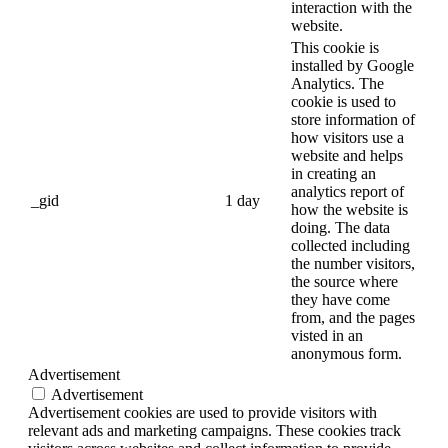
interaction with the
website.
This cookie is
installed by Google
Analytics. The
cookie is used to
store information of
how visitors use a
website and helps
in creating an
analytics report of
_gid
1 day
how the website is
doing. The data
collected including
the number visitors,
the source where
they have come
from, and the pages
visted in an
anonymous form.
Advertisement
Advertisement
Advertisement cookies are used to provide visitors with
relevant ads and marketing campaigns. These cookies track