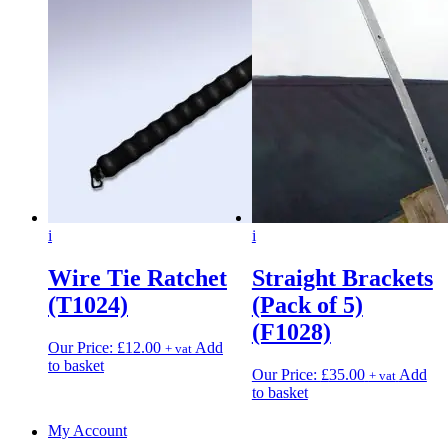
i
i
Wire Tie Ratchet
Straight Brackets
(T1024)
(Pack of 5)
(F1028)
Our Price:
£
12.00
Add
+ vat
to basket
Our Price:
£
35.00
Add
+ vat
to basket
My Account