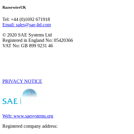
RazorwireUK
Tel: +44 (0)1692 671918
Email: sales@sae-ltd.com
© 2020 SAE Systems Ltd
Registered in England No: 05420366
VAT No: GB 899 9231 46
PRIVACY NOTICE
Web: www.saesystems.org
Registered company address: