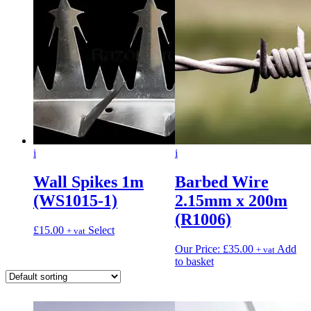
i
i
Wall Spikes 1m
Barbed Wire
(WS1015-1)
2.15mm x 200m
(R1006)
£
15.00
Select
+ vat
Our Price:
£
35.00
Add
+ vat
to basket