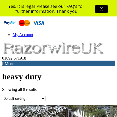
Yes, It is legal! Please see our FAQ's for
X
further information. Thank you
My Account
01692 671918
Menu
heavy duty
Showing all 8 results