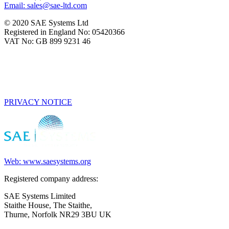
Email: sales@sae-ltd.com
© 2020 SAE Systems Ltd
Registered in England No: 05420366
VAT No: GB 899 9231 46
PRIVACY NOTICE
Web: www.saesystems.org
Registered company address:
SAE Systems Limited
Staithe House, The Staithe,
Thurne, Norfolk NR29 3BU UK