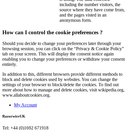
including the number visitors, the
source where they have come from,
and the pages visted in an
anonymous form.
How can I control the cookie preferences ?
Should you decide to change your preferences later through your
browsing session, you can click on the “Privacy & Cookie Policy”
tab on your screen. This will display the consent notice again
enabling you to change your preferences or withdraw your consent
entirely.
In addition to this, different browsers provide different methods to
block and delete cookies used by websites. You can change the
settings of your browser to block/delete the cookies. To find out
more about how to manage and delete cookies, visit wikipedia.org,
www.allaboutcookies.org.
My Account
RazorwireUK
Tel: +44 (0)1692 671918