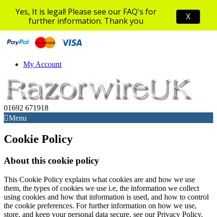
Yes, It is legal! Please see our FAQ's for
X
further information. Thank you
My Account
01692 671918
Menu
Cookie Policy
About this cookie policy
This Cookie Policy explains what cookies are and how we use
them, the types of cookies we use i.e, the information we collect
using cookies and how that information is used, and how to control
the cookie preferences. For further information on how we use,
store, and keep your personal data secure, see our Privacy Policy.