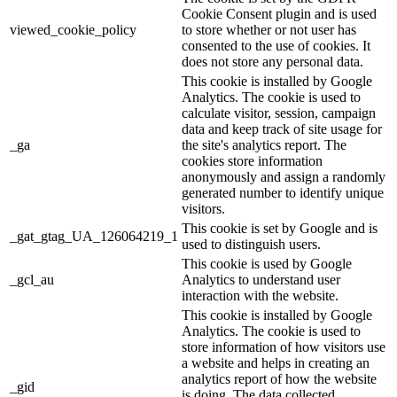
Cookie Consent plugin and is used
viewed_cookie_policy
to store whether or not user has
consented to the use of cookies. It
does not store any personal data.
This cookie is installed by Google
Analytics. The cookie is used to
calculate visitor, session, campaign
data and keep track of site usage for
_ga
the site's analytics report. The
cookies store information
anonymously and assign a randomly
generated number to identify unique
visitors.
This cookie is set by Google and is
_gat_gtag_UA_126064219_1
used to distinguish users.
This cookie is used by Google
_gcl_au
Analytics to understand user
interaction with the website.
This cookie is installed by Google
Analytics. The cookie is used to
store information of how visitors use
a website and helps in creating an
analytics report of how the website
_gid
is doing. The data collected