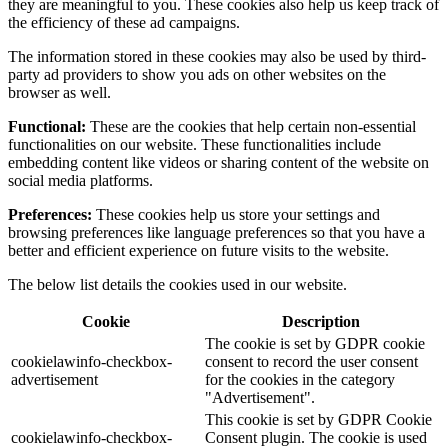
they are meaningful to you. These cookies also help us keep track of
the efficiency of these ad campaigns.
The information stored in these cookies may also be used by third-
party ad providers to show you ads on other websites on the
browser as well.
Functional:
These are the cookies that help certain non-essential
functionalities on our website. These functionalities include
embedding content like videos or sharing content of the website on
social media platforms.
Preferences:
These cookies help us store your settings and
browsing preferences like language preferences so that you have a
better and efficient experience on future visits to the website.
The below list details the cookies used in our website.
Cookie
Description
The cookie is set by GDPR cookie
cookielawinfo-checkbox-
consent to record the user consent
advertisement
for the cookies in the category
"Advertisement".
This cookie is set by GDPR Cookie
cookielawinfo-checkbox-
Consent plugin. The cookie is used