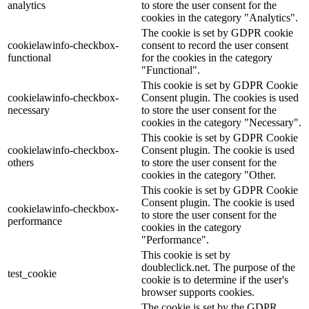
analytics
to store the user consent for the
cookies in the category "Analytics".
The cookie is set by GDPR cookie
cookielawinfo-checkbox-
consent to record the user consent
functional
for the cookies in the category
"Functional".
This cookie is set by GDPR Cookie
cookielawinfo-checkbox-
Consent plugin. The cookies is used
necessary
to store the user consent for the
cookies in the category "Necessary".
This cookie is set by GDPR Cookie
cookielawinfo-checkbox-
Consent plugin. The cookie is used
others
to store the user consent for the
cookies in the category "Other.
This cookie is set by GDPR Cookie
Consent plugin. The cookie is used
cookielawinfo-checkbox-
to store the user consent for the
performance
cookies in the category
"Performance".
This cookie is set by
doubleclick.net. The purpose of the
test_cookie
cookie is to determine if the user's
browser supports cookies.
The cookie is set by the GDPR