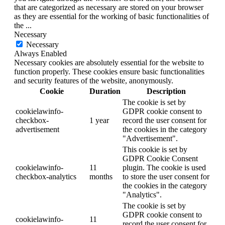
that are categorized as necessary are stored on your browser
as they are essential for the working of basic functionalities of
the
...
Necessary
Necessary
Always Enabled
Necessary cookies are absolutely essential for the website to
function properly. These cookies ensure basic functionalities
and security features of the website, anonymously.
Cookie
Duration
Description
The cookie is set by
cookielawinfo-
GDPR cookie consent to
checkbox-
1 year
record the user consent for
advertisement
the cookies in the category
"Advertisement".
This cookie is set by
GDPR Cookie Consent
cookielawinfo-
11
plugin. The cookie is used
checkbox-analytics
months
to store the user consent for
the cookies in the category
"Analytics".
The cookie is set by
GDPR cookie consent to
cookielawinfo-
11
record the user consent for