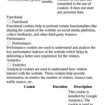
months
consented to the use of
cookies. It does not store
any personal data.
Functional
Functional
Functional cookies help to perform certain functionalities like
sharing the content of the website on social media platforms,
collect feedbacks, and other third-party features.
Performance
Performance
Performance cookies are used to understand and analyze the
key performance indexes of the website which helps in
delivering a better user experience for the visitors.
Analytics
Analytics
Analytical cookies are used to understand how visitors
interact with the website. These cookies help provide
information on metrics the number of visitors, bounce rate,
traffic source, etc.
Cookie
Duration
Description
This cookie is
installed by Google
Analytics. The
cookie is used to