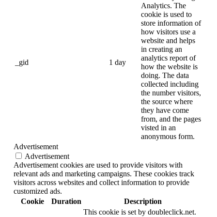
Analytics. The
cookie is used to
store information of
how visitors use a
website and helps
in creating an
analytics report of
_gid
1 day
how the website is
doing. The data
collected including
the number visitors,
the source where
they have come
from, and the pages
visted in an
anonymous form.
Advertisement
Advertisement
Advertisement cookies are used to provide visitors with
relevant ads and marketing campaigns. These cookies track
visitors across websites and collect information to provide
customized ads.
Cookie
Duration
Description
This cookie is set by doubleclick.net.