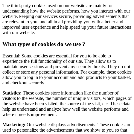
The third-party cookies used on our website are mainly for
understanding how the website performs, how you interact with our
website, keeping our services secure, providing advertisements that
are relevant to you, and all in all providing you with a better and
improved user experience and help speed up your future interactions
with our website.
What types of cookies do we use ?
Essential: Some cookies are essential for you to be able to
experience the full functionality of our site. They allow us to
maintain user sessions and prevent any security threats. They do not
collect or store any personal information. For example, these cookies
allow you to log in to your account and add products to your basket,
and checkout securely.
Statistics:
These cookies store information like the number of
visitors to the website, the number of unique visitors, which pages of
the website have been visited, the source of the visit, etc. These data
help us understand and analyze how well the website performs and
where it needs improvement.
Marketing:
Our website displays advertisements. These cookies are
used to personalize the advertisements that we show to you so that