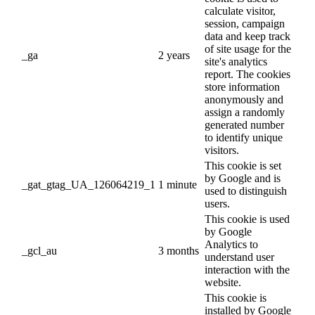
calculate visitor,
session, campaign
data and keep track
of site usage for the
_ga
2 years
site's analytics
report. The cookies
store information
anonymously and
assign a randomly
generated number
to identify unique
visitors.
This cookie is set
by Google and is
_gat_gtag_UA_126064219_1
1 minute
used to distinguish
users.
This cookie is used
by Google
Analytics to
_gcl_au
3 months
understand user
interaction with the
website.
This cookie is
installed by Google