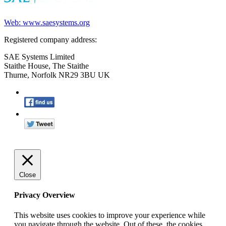
Web: www.saesystems.org
Registered company address:
SAE Systems Limited
Staithe House, The Staithe
Thurne, Norfolk NR29 3BU UK
Close
Privacy Overview
This website uses cookies to improve your experience while
you navigate through the website. Out of these, the cookies