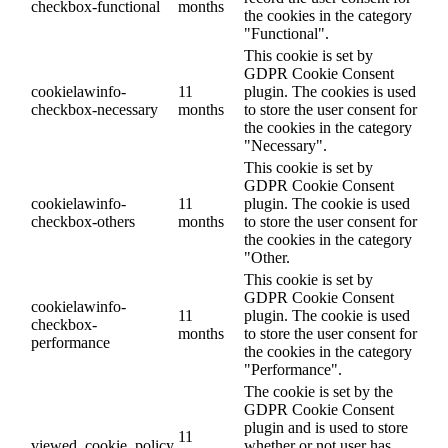
checkbox-functional
months
the cookies in the category
"Functional".
This cookie is set by
GDPR Cookie Consent
cookielawinfo-
11
plugin. The cookies is used
checkbox-necessary
months
to store the user consent for
the cookies in the category
"Necessary".
This cookie is set by
GDPR Cookie Consent
cookielawinfo-
11
plugin. The cookie is used
checkbox-others
months
to store the user consent for
the cookies in the category
"Other.
This cookie is set by
GDPR Cookie Consent
cookielawinfo-
11
plugin. The cookie is used
checkbox-
months
to store the user consent for
performance
the cookies in the category
"Performance".
The cookie is set by the
GDPR Cookie Consent
plugin and is used to store
11
viewed_cookie_policy
whether or not user has