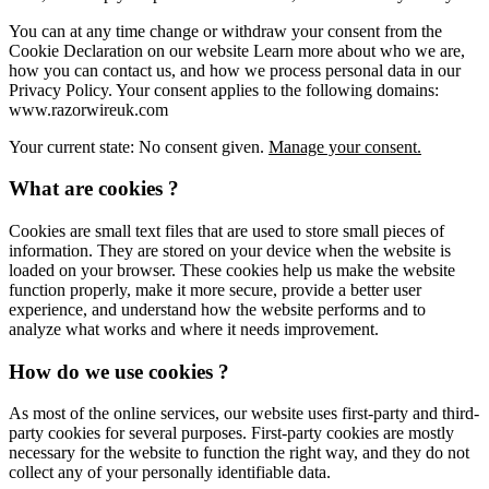
You can at any time change or withdraw your consent from the
Cookie Declaration on our website Learn more about who we are,
how you can contact us, and how we process personal data in our
Privacy Policy. Your consent applies to the following domains:
www.razorwireuk.com
Your current state: No consent given.
Manage your consent.
What are cookies ?
Cookies are small text files that are used to store small pieces of
information. They are stored on your device when the website is
loaded on your browser. These cookies help us make the website
function properly, make it more secure, provide a better user
experience, and understand how the website performs and to
analyze what works and where it needs improvement.
How do we use cookies ?
As most of the online services, our website uses first-party and third-
party cookies for several purposes. First-party cookies are mostly
necessary for the website to function the right way, and they do not
collect any of your personally identifiable data.