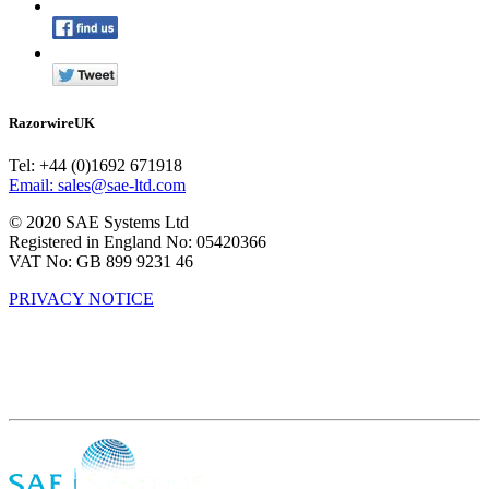
RazorwireUK
Tel: +44 (0)1692 671918
Email: sales@sae-ltd.com
© 2020 SAE Systems Ltd
Registered in England No: 05420366
VAT No: GB 899 9231 46
PRIVACY NOTICE