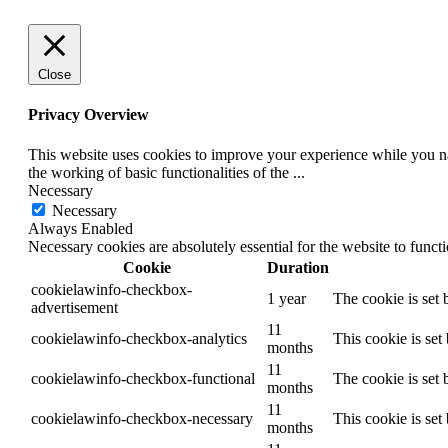
Close
Privacy Overview
This website uses cookies to improve your experience while you nav
the working of basic functionalities of the
...
Necessary
Necessary
Always Enabled
Necessary cookies are absolutely essential for the website to funct
Cookie
Duration
cookielawinfo-checkbox-
1 year
The cookie is set
advertisement
11
cookielawinfo-checkbox-analytics
This cookie is set
months
11
cookielawinfo-checkbox-functional
The cookie is set 
months
11
cookielawinfo-checkbox-necessary
This cookie is se
months