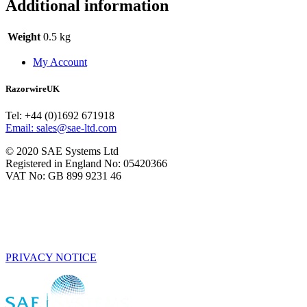
Additional information
Weight
0.5 kg
My Account
RazorwireUK
Tel: +44 (0)1692 671918
Email: sales@sae-ltd.com
© 2020 SAE Systems Ltd
Registered in England No: 05420366
VAT No: GB 899 9231 46
PRIVACY NOTICE