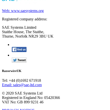
Web: www.saesystems.org
Registered company address:
SAE Systems Limited
Staithe House, The Staithe,
Thurne, Norfolk NR29 3BU UK
RazorwireUK
Tel: +44 (0)1692 671918
Email: sales@sae-ltd.com
© 2020 SAE Systems Ltd
Registered in England No: 05420366
VAT No: GB 899 9231 46