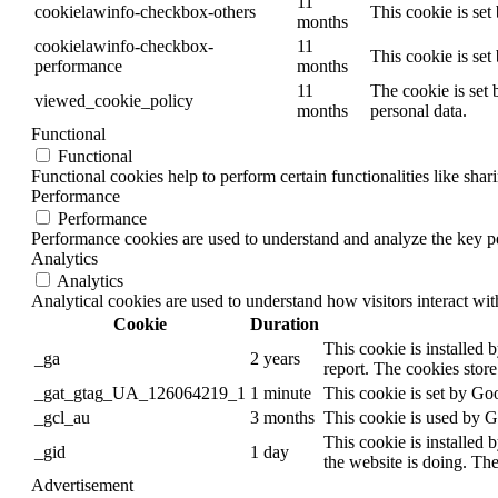
11
cookielawinfo-checkbox-others
This cookie is set
months
cookielawinfo-checkbox-
11
This cookie is se
performance
months
11
The cookie is set 
viewed_cookie_policy
months
personal data.
Functional
Functional
Functional cookies help to perform certain functionalities like shar
Performance
Performance
Performance cookies are used to understand and analyze the key per
Analytics
Analytics
Analytical cookies are used to understand how visitors interact wit
Cookie
Duration
This cookie is installed 
_ga
2 years
report. The cookies stor
_gat_gtag_UA_126064219_1
1 minute
This cookie is set by Goo
_gcl_au
3 months
This cookie is used by G
This cookie is installed 
_gid
1 day
the website is doing. Th
Advertisement