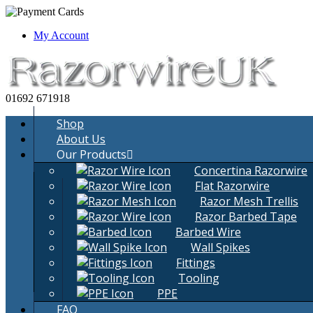
Yes, It i
My Account
01692 671918
Shop
About Us
Our Products
Concertina Razorwire
Flat Razorwire
Razor Mesh Trellis
Razor Barbed Tape
Barbed Wire
Wall Spikes
Fittings
Tooling
PPE
FAQ