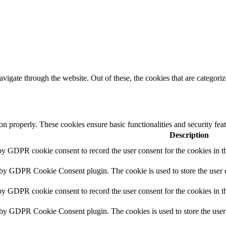
igate through the website. Out of these, the cookies that are categorize
ion properly. These cookies ensure basic functionalities and security fe
Description
 by GDPR cookie consent to record the user consent for the cookies in 
 by GDPR Cookie Consent plugin. The cookie is used to store the user c
by GDPR cookie consent to record the user consent for the cookies in t
t by GDPR Cookie Consent plugin. The cookies is used to store the user 