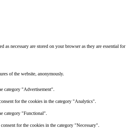
d as necessary are stored on your browser as they are essential for
atures of the website, anonymously.
the category "Advertisement".
onsent for the cookies in the category "Analytics".
he category "Functional".
consent for the cookies in the category "Necessary".