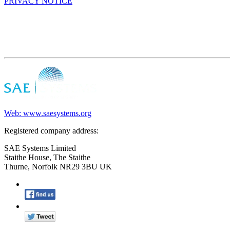
PRIVACY NOTICE
Web: www.saesystems.org
Registered company address:
SAE Systems Limited
Staithe House, The Staithe
Thurne, Norfolk NR29 3BU UK