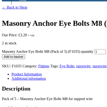
← Back to Shop
Masonry Anchor Eye Bolts M8 (
Our Price:
£
3.20
+ vat
2 in stock
Masonry Anchor Eye Bolts M8 (Pack of 5) (F1035) quantity
Add to basket
SKU:
F1035
Category:
Fittings
Tags:
Eye Bolts
,
razorwire
,
razorwir
Product Information
Additional information
Description
Pack of 5 – Masonry Anchor Eye Bolts M8 for support wire