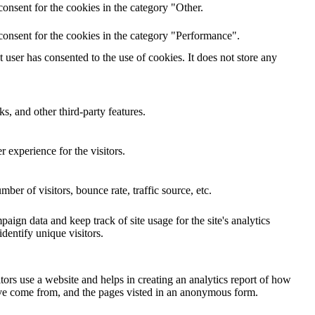
onsent for the cookies in the category "Other.
consent for the cookies in the category "Performance".
user has consented to the use of cookies. It does not store any
s, and other third-party features.
 experience for the visitors.
er of visitors, bounce rate, traffic source, etc.
paign data and keep track of site usage for the site's analytics
entify unique visitors.
tors use a website and helps in creating an analytics report of how
have come from, and the pages visted in an anonymous form.