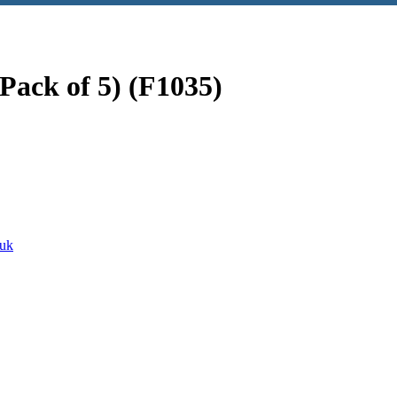
Pack of 5) (F1035)
euk