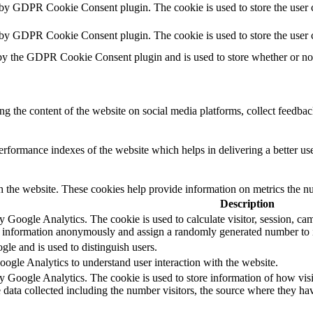
 by GDPR Cookie Consent plugin. The cookie is used to store the user c
t by GDPR Cookie Consent plugin. The cookie is used to store the user 
by the GDPR Cookie Consent plugin and is used to store whether or not 
ing the content of the website on social media platforms, collect feedback
formance indexes of the website which helps in delivering a better user
h the website. These cookies help provide information on metrics the numb
Description
by Google Analytics. The cookie is used to calculate visitor, session, cam
e information anonymously and assign a randomly generated number to id
gle and is used to distinguish users.
oogle Analytics to understand user interaction with the website.
by Google Analytics. The cookie is used to store information of how visi
e data collected including the number visitors, the source where they 