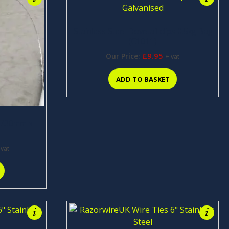
Stainless Steel Dovetail clips 0.5kg Bag
(C1011)
£
9.95
Our Price:
+ vat
ADD TO BASKET
d 730mm x
 vat
i
i