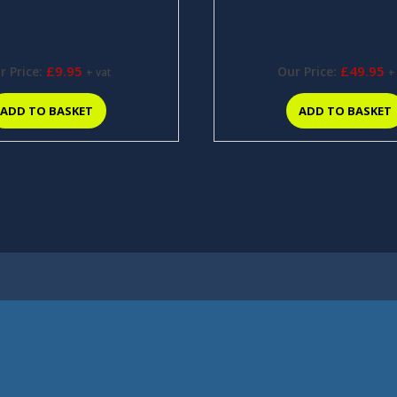
 Steel Wire Ties 6″ x 200
Stainless Steel Wire Ties 
(C1016)
(C1013)
£
9.95
£
49.95
r Price:
Our Price:
+ vat
+
ADD TO BASKET
ADD TO BASKET