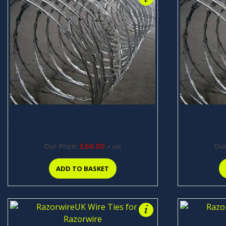
Stainless Steel Razor wire 500mm x 10m
Stainless St
(R1002)
£
68.00
Our Price:
Our
+ vat
ADD TO BASKET
i