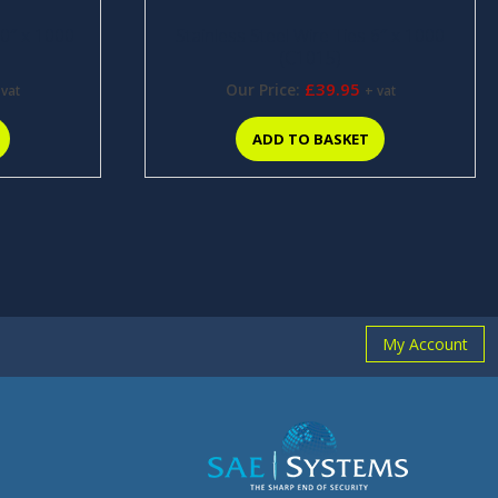
10″ x 1000
Stainless Steel Wire Ties 6″ x 1000
(C1015)
£
39.95
Our Price:
 vat
+ vat
ADD TO BASKET
My Account