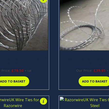
eel Razor wire 730mm x 10m
Galvanised Razor Stran
(R1001)
100m (R1010)
£
79.50
£
39.95
 Price:
Our Price:
+ vat
+
ADD TO BASKET
ADD TO BASKET
i