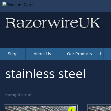
Yes, It 
Shop
About Us
Our Products
stainless steel
Showing all 8 results
i