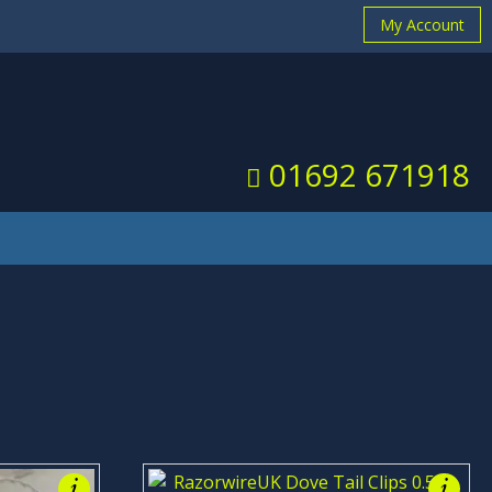
My Account
 you
X
01692 671918
i
i