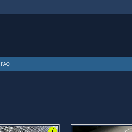
is legal! Please see our FAQ's for further information. Thank
FAQ
i