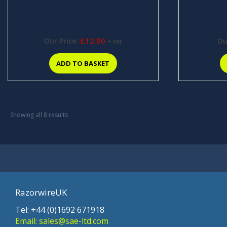
Stainless Steel Wire Ties 10″ x 200
Stainless
(C1014)
£
12.00
Our Price:
Ou
+ vat
ADD TO BASKET
Showing all 8 results
RazorwireUK
Tel: +44 (0)1692 671918
Email: sales@sae-ltd.com